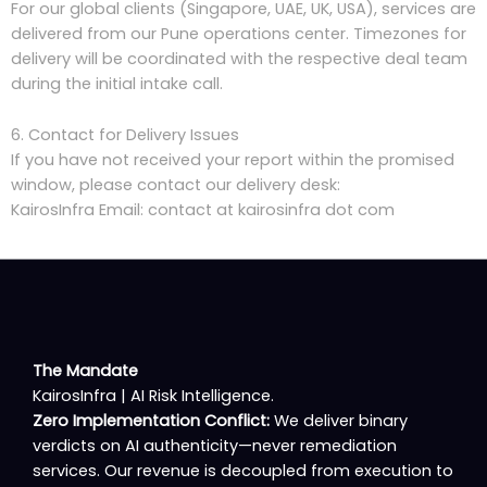
For our global clients (Singapore, UAE, UK, USA), services are
delivered from our Pune operations center. Timezones for
delivery will be coordinated with the respective deal team
during the initial intake call.
6. Contact for Delivery Issues
If you have not received your report within the promised
window, please contact our delivery desk:
KairosInfra Email: contact at kairosinfra dot com
The Mandate
KairosInfra | AI Risk Intelligence.
Zero Implementation Conflict:
We deliver binary
verdicts on AI authenticity—never remediation
services. Our revenue is decoupled from execution to