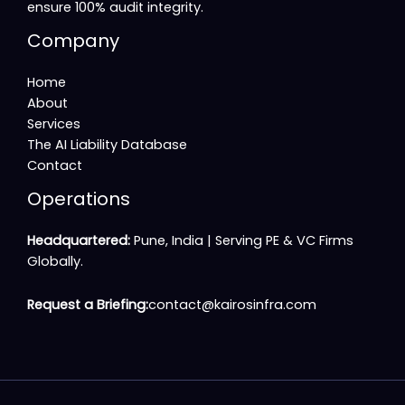
ensure 100% audit integrity.
Company
Home
About
Services
The AI Liability Database
Contact
Operations
Headquartered:
Pune, India |
Serving PE & VC Firms
Globally
.
Request a Briefing:
contact@kairosinfra.com