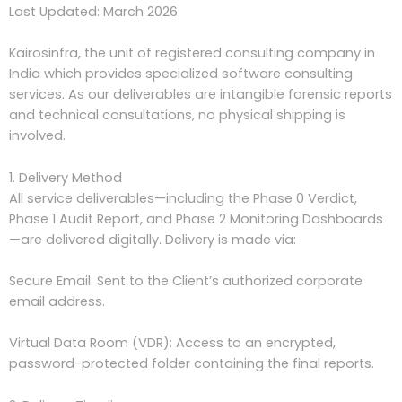
Last Updated: March 2026
Kairosinfra, the unit of registered consulting company in
India which provides specialized software consulting
services. As our deliverables are intangible forensic reports
and technical consultations, no physical shipping is
involved.
1. Delivery Method
All service deliverables—including the Phase 0 Verdict,
Phase 1 Audit Report, and Phase 2 Monitoring Dashboards
—are delivered digitally. Delivery is made via:
Secure Email: Sent to the Client’s authorized corporate
email address.
Virtual Data Room (VDR): Access to an encrypted,
password-protected folder containing the final reports.