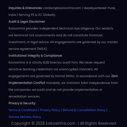
Inquiries & Grievances
: contact@kairosinfra.com | Headquartered: Pune,
India | Serving PE & VC Globally.
Audit & Legal
Disclaimer
:
KairosInfra provides independent technical due diligence. Our verdicts
are technical risk assessments and do not constitute financial,
investment, or legal advice.
All engagements are governed by our master
service agreement (MSA)
Institutional Integrity & Compliance:
KairosInfra is a strictly B2B forensic audit firm. We never request
sensitive banking credentials via unencrypted channels. All
engagements are governed by formal MSAs.
In accordance with our
Zero
Implementation Conflict
mandate, we maintain total independence from
the companies we audit and do not provide implementation or
remediation services
.
Privacy & Security:
Terms & Conditions
|
Privacy Policy
|
Refund & Cancellation Policy
|
Service Delivery Policy
Copyright © 2026 kairosinfra.com | All Rights Reserved