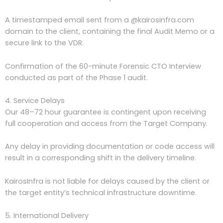
A timestamped email sent from a @kairosinfra.com
domain to the client, containing the final Audit Memo or a
secure link to the VDR.
Confirmation of the 60-minute Forensic CTO Interview
conducted as part of the Phase 1 audit.
4. Service Delays
Our 48–72 hour guarantee is contingent upon receiving
full cooperation and access from the Target Company.
Any delay in providing documentation or code access will
result in a corresponding shift in the delivery timeline.
KairosInfra is not liable for delays caused by the client or
the target entity’s technical infrastructure downtime.
5. International Delivery