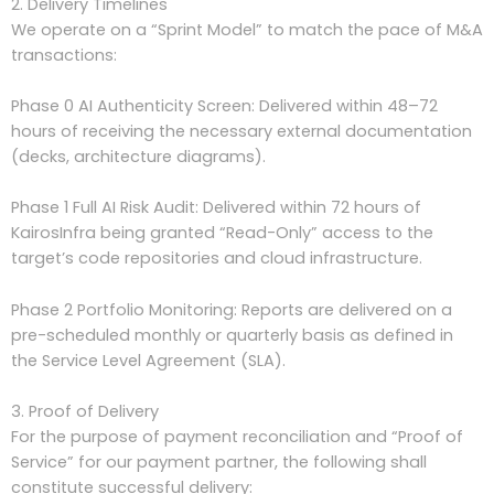
2. Delivery Timelines
We operate on a “Sprint Model” to match the pace of M&A
transactions:
Phase 0 AI Authenticity Screen: Delivered within 48–72
hours of receiving the necessary external documentation
(decks, architecture diagrams).
Phase 1 Full AI Risk Audit: Delivered within 72 hours of
KairosInfra being granted “Read-Only” access to the
target’s code repositories and cloud infrastructure.
Phase 2 Portfolio Monitoring: Reports are delivered on a
pre-scheduled monthly or quarterly basis as defined in
the Service Level Agreement (SLA).
3. Proof of Delivery
For the purpose of payment reconciliation and “Proof of
Service” for our payment partner, the following shall
constitute successful delivery: