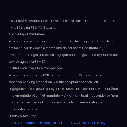
Inquiries & Grievances
: contact@kairosinfra.com | Headquartered: Pune,
India | Serving PE & VC Globally.
Audit & Legal
Disclaimer
:
KairosInfra provides independent technical due diligence. Our verdicts
are technical risk assessments and do not constitute financial,
investment, or legal advice.
All engagements are governed by our master
service agreement (MSA)
Institutional Integrity & Compliance:
KairosInfra is a strictly B2B forensic audit firm. We never request
sensitive banking credentials via unencrypted channels. All
engagements are governed by formal MSAs.
In accordance with our
Zero
Implementation Conflict
mandate, we maintain total independence from
the companies we audit and do not provide implementation or
remediation services
.
Privacy & Security:
Terms & Conditions
|
Privacy Policy
|
Refund & Cancellation Policy
|