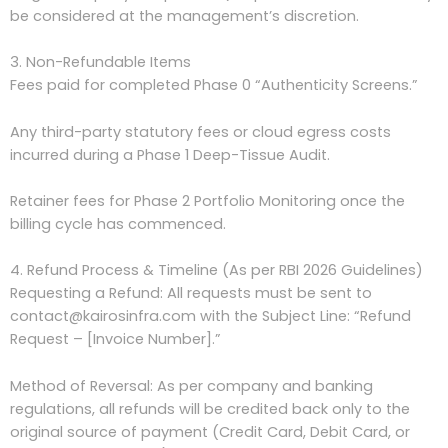
be considered at the management’s discretion.
3. Non-Refundable Items
Fees paid for completed Phase 0 “Authenticity Screens.”
Any third-party statutory fees or cloud egress costs
incurred during a Phase 1 Deep-Tissue Audit.
Retainer fees for Phase 2 Portfolio Monitoring once the
billing cycle has commenced.
4. Refund Process & Timeline (As per RBI 2026 Guidelines)
Requesting a Refund: All requests must be sent to
contact@kairosinfra.com with the Subject Line: “Refund
Request – [Invoice Number].”
Method of Reversal: As per company and banking
regulations, all refunds will be credited back only to the
original source of payment (Credit Card, Debit Card, or