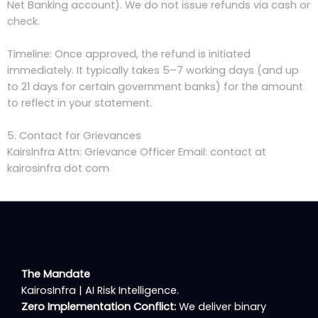
Net Banking account). We do not issue refunds via cash or
check.
Timeline: Once approved, the refund is initiated
immediately. It typically takes 5–7 working days (and up
to 21 days for certain government banks) for the amount
to reflect in your statement.
5. Contact for Grievances
KairsInfra Attn: Grievance Officer Email: contact at
kairosinfra dot com
The Mandate
KairosInfra | AI Risk Intelligence.
Zero Implementation Conflict:
We deliver binary