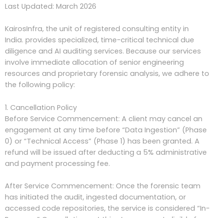
Last Updated: March 2026
KairosInfra, the unit of
registered consulting entity in
India.
provides specialized, time-critical technical due
diligence and AI auditing services. Because our services
involve immediate allocation of senior engineering
resources and proprietary forensic analysis, we adhere to
the following policy:
1. Cancellation Policy
Before Service Commencement: A client may cancel an
engagement at any time before “Data Ingestion” (Phase
0) or “Technical Access” (Phase 1) has been granted. A
refund will be issued after deducting a 5% administrative
and payment processing fee.
After Service Commencement: Once the forensic team
has initiated the audit, ingested documentation, or
accessed code repositories, the service is considered “In-