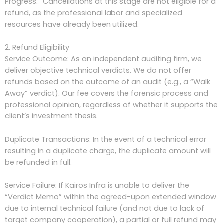
Progress.” Cancellations at this stage are not eligible for a
refund, as the professional labor and specialized
resources have already been utilized.
2. Refund Eligibility
Service Outcome: As an independent auditing firm, we
deliver objective technical verdicts. We do not offer
refunds based on the outcome of an audit (e.g., a “Walk
Away” verdict). Our fee covers the forensic process and
professional opinion, regardless of whether it supports the
client’s investment thesis.
Duplicate Transactions: In the event of a technical error
resulting in a duplicate charge, the duplicate amount will
be refunded in full.
Service Failure: If Kairos Infra is unable to deliver the
“Verdict Memo” within the agreed-upon extended window
due to internal technical failure (and not due to lack of
target company cooperation), a partial or full refund may