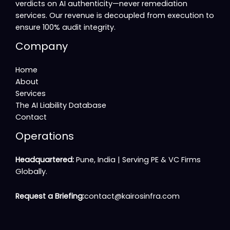
verdicts on AI authenticity—never remediation
services. Our revenue is decoupled from execution to
ensure 100% audit integrity.
Company
Home
About
Services
The AI Liability Database
Contact
Operations
Headquartered:
Pune, India |
Serving PE & VC Firms
Globally
.
Request a Briefing:
contact@kairosinfra.com